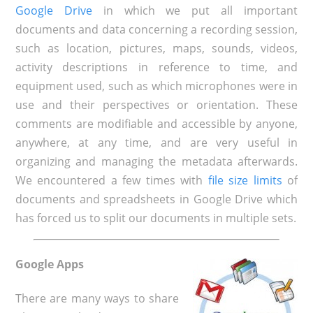
Google Drive
in which we put all important
documents and data concerning a recording session,
such as location, pictures, maps, sounds, videos,
activity descriptions in reference to time, and
equipment used, such as which microphones were in
use and their perspectives or orientation. These
comments are modifiable and accessible by anyone,
anywhere, at any time, and are very useful in
organizing and managing the metadata afterwards.
We encountered a few times with
file size limits
of
documents and spreadsheets in Google Drive which
has forced us to split our documents in multiple sets.
Google Apps
There are many ways to share