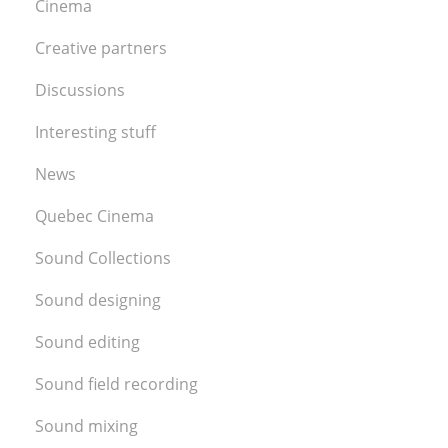
Cinema
Creative partners
Discussions
Interesting stuff
News
Quebec Cinema
Sound Collections
Sound designing
Sound editing
Sound field recording
Sound mixing