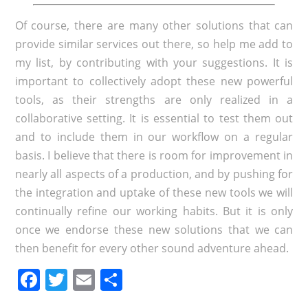
Of course, there are many other solutions that can
provide similar services out there, so help me add to
my list, by contributing with your suggestions. It is
important to collectively adopt these new powerful
tools, as their strengths are only realized in a
collaborative setting. It is essential to test them out
and to include them in our workflow on a regular
basis. I believe that there is room for improvement in
nearly all aspects of a production, and by pushing for
the integration and uptake of these new tools we will
continually refine our working habits. But it is only
once we endorse these new solutions that we can
then benefit for every other sound adventure ahead.
Facebook
Twitter
Email
Share