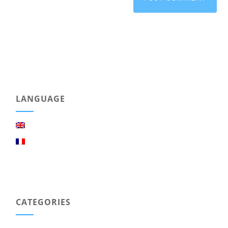
LANGUAGE
CATEGORIES