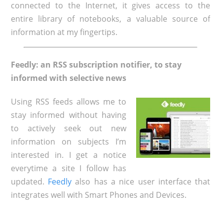
connected to the Internet, it gives access to the
entire library of notebooks, a valuable source of
information at my fingertips.
Feedly: an RSS subscription notifier, to stay
informed with selective news
Using RSS feeds allows me to
stay informed without having
to actively seek out new
information on subjects I’m
interested in. I get a notice
everytime a site I follow has
updated.
Feedly
also has a nice user interface that
integrates well with Smart Phones and Devices.