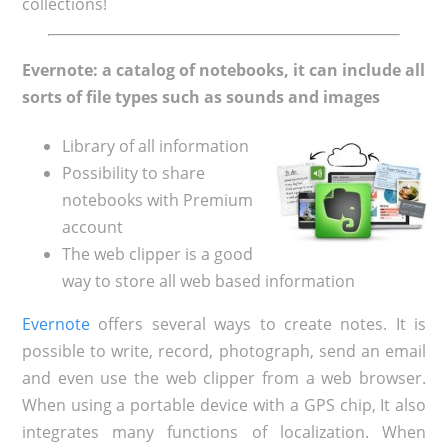
collections!
Evernote: a catalog of notebooks, it can include all
sorts of file types such as sounds and images
Library of all information
Possibility to share
notebooks with Premium
account
The web clipper is a good
way to store all web based information
Evernote
offers several ways to create notes. It is
possible to write, record, photograph, send an email
and even use the web clipper from a web browser.
When using a portable device with a GPS chip, It also
integrates many functions of localization. When