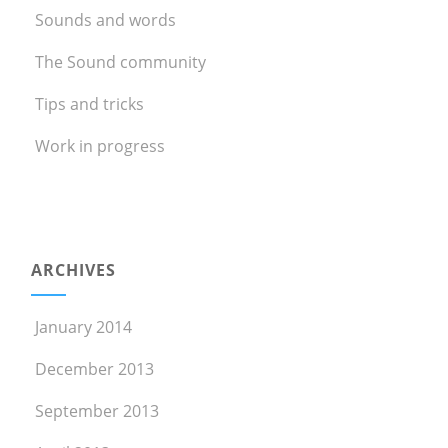
Sounds and words
The Sound community
Tips and tricks
Work in progress
ARCHIVES
January 2014
December 2013
September 2013