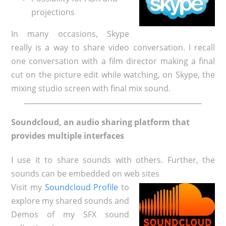
projections
In many occasions, Skype
really is a way to share video conversation. I recall
one conversation with a film director making a final
cut on the picture edit while watching, on Skype, the
mixing studio screen with final mix sound.
Soundcloud, an audio sharing platform that
provides multiple interfaces
I use it to share sounds with others. Further, the
sounds can be embedded on web sites
Visit my
Soundcloud Profile
to
explore my shared sounds and
Demos of my SFX sound