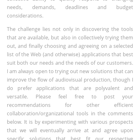
needs, demands, deadlines and budget
considerations.
The challenge lies not only in discovering the tools
that are available, but also in collectively trying them
out, and finally choosing and agreeing on a selected
list of the Web (and otherwise) applications that best
suit both our needs and the needs of our customers.
I am always open to trying out new solutions that can
improve the flow of audiovisual production, though I
do prefer applications that are polyvalent and
versatile. Please feel free to post your
recommendations for other efficient
collaboration/organizational tools in the comments
below. It is by experimenting with various prospects
that we will eventually arrive at and agree upon
specific solutions that best fit our respective