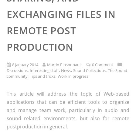
EXCHANGING FILES IN
REMOTE POST
PRODUCTION
8 January 2014
Martin Pinsonnault
0 Comment
,
,
,
,
Discussions
Interesting stuff
News
Sound Collections
The Sound
,
,
community
Tips and tricks
Work in progress
This article will address the topic of Web-based
applications that can be efficient tools to organize
and manage team work, particularly in audio and
sound related environments, but also for remote
postproduction in general.