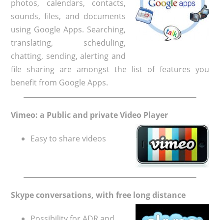
photos, calendars, contacts,
sounds, files, and documents
using Google Apps. Searching,
translating, scheduling,
chatting, sending, alerting and
file sharing are amongst the list of features you
benefit from Google Apps.
Vimeo: a Public and private Video Player
Easy to share videos
Skype conversations, with free long distance
Possibility for ADR and