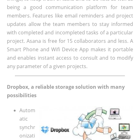
being a good communication platform for team
members. Features like email reminders and project
updates allow the team members to stay informed
with completed and incompleted tasks of a particular
project. Asana is free for 15 collaborators and less. A
Smart Phone and Wifi Device App makes it portable
and enables instant access to consult and to modify
any parameter of a given projects.
Dropbox, a reliable storage solution with many
possibilities
Autom
atic
synchr
onizati