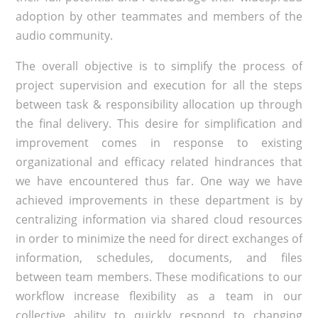
adoption by other teammates and members of the
audio community.
The overall objective is to simplify the process of
project supervision and execution for all the steps
between task & responsibility allocation up through
the final delivery. This desire for simplification and
improvement comes in response to existing
organizational and efficacy related hindrances that
we have encountered thus far. One way we have
achieved improvements in these department is by
centralizing information via shared cloud resources
in order to minimize the need for direct exchanges of
information, schedules, documents, and files
between team members. These modifications to our
workflow increase flexibility as a team in our
collective ability to quickly respond to changing