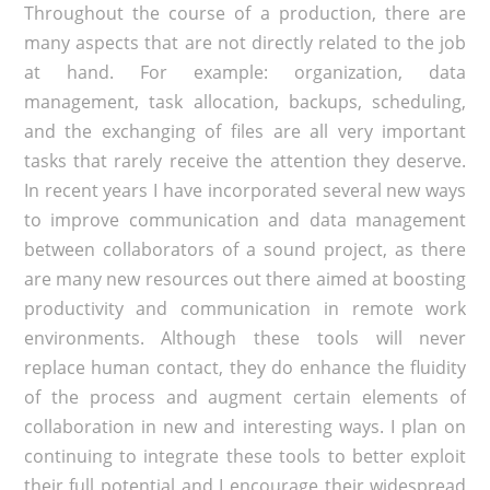
Throughout the course of a production, there are
many aspects that are not directly related to the job
at hand. For example: organization, data
management, task allocation, backups, scheduling,
and the exchanging of files are all very important
tasks that rarely receive the attention they deserve.
In recent years I have incorporated several new ways
to improve communication and data management
between collaborators of a sound project, as there
are many new resources out there aimed at boosting
productivity and communication in remote work
environments. Although these tools will never
replace human contact, they do enhance the fluidity
of the process and augment certain elements of
collaboration in new and interesting ways. I plan on
continuing to integrate these tools to better exploit
their full potential and I encourage their widespread