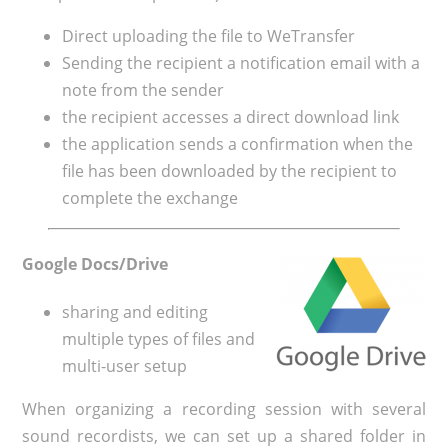
Direct uploading the file to WeTransfer
Sending the recipient a notification email with a
note from the sender
the recipient accesses a direct download link
the application sends a confirmation when the
file has been downloaded by the recipient to
complete the exchange
Google Docs/Drive
sharing and editing
multiple types of files and
multi-user setup
When organizing a recording session with several
sound recordists, we can set up a shared folder in