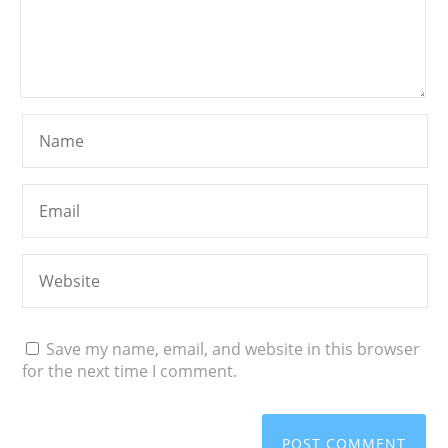
Save my name, email, and website in this browser
for the next time I comment.