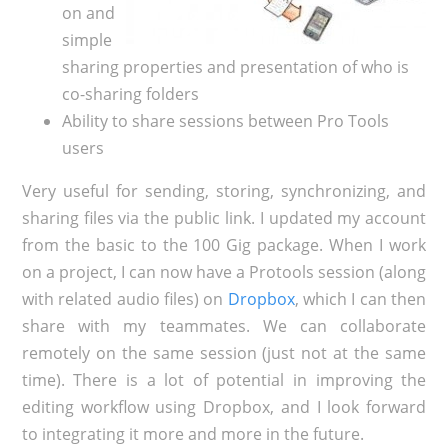
on and
simple
sharing properties and presentation of who is
co-sharing folders
Ability to share sessions between Pro Tools
users
Very useful for sending, storing, synchronizing, and
sharing files via the public link. I updated my account
from the basic to the 100 Gig package. When I work
on a project, I can now have a Protools session (along
with related audio files) on
Dropbox
, which I can then
share with my teammates. We can collaborate
remotely on the same session (just not at the same
time). There is a lot of potential in improving the
editing workflow using Dropbox, and I look forward
to integrating it more and more in the future.