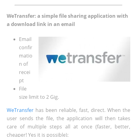
WeTransfer: a simple file sharing application with
a download link in an email
Email
confir
matio
n of
recei
pt
File
size limit to 2 Gig.
WeTransfer
has been reliable, fast, direct. When the
user sends the file, the application will then takes
care of multiple steps all at once (faster, better,
cheaper! Yes it is possible):