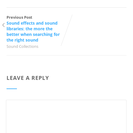
Previous Post
Sound effects and sound
libraries: the more the
better when searching for
the right sound
Sound Collections
LEAVE A REPLY