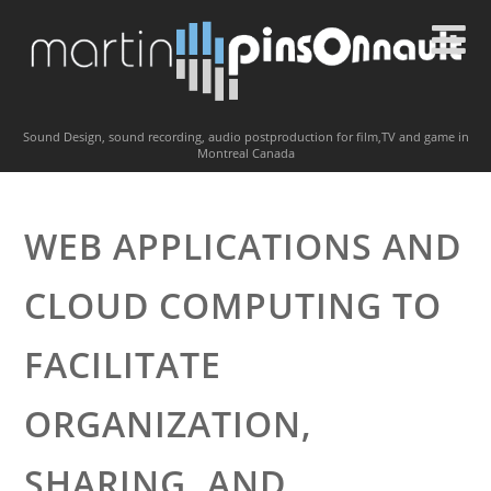
Sound Design, sound recording, audio postproduction for film,TV and game in
Montreal Canada
WEB APPLICATIONS AND
CLOUD COMPUTING TO
FACILITATE
ORGANIZATION,
SHARING, AND