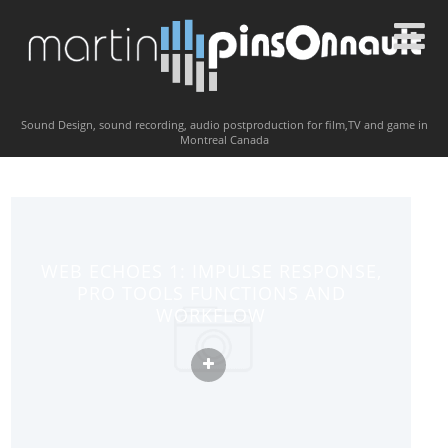
Sound Design, sound recording, audio postproduction for film,TV and game in
Montreal Canada
WEB ECHOES 1: IMPULSE RESPONSE,
PRO TOOLS FUNCTIONS AND
WORKFLOW