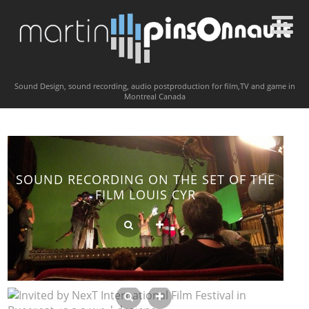
Sound Design, sound recording, audio postproduction for film,TV and game in
Montreal Canada
SOUND RECORDING ON THE SET OF THE
FILM LOUIS CYR
INVITED BY NEXT INTERNATIONAL FILM