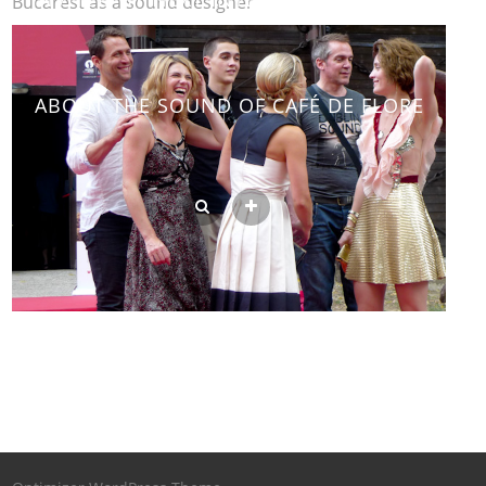
FESTIVAL IN BUCAREST AS A SOUND
DESIGNER
ABOUT THE SOUND OF CAFÉ DE FLORE