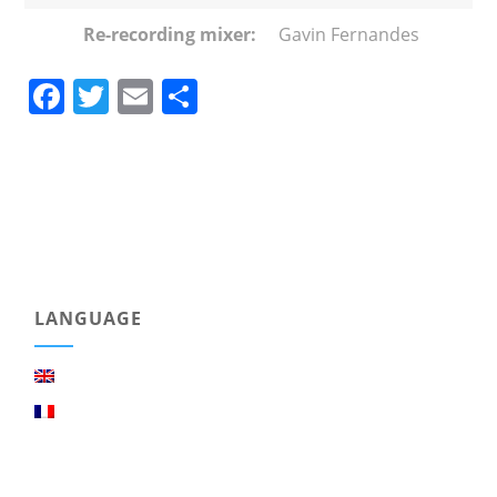
Re-recording mixer:
Gavin Fernandes
Facebook
Twitter
Email
Share
LANGUAGE