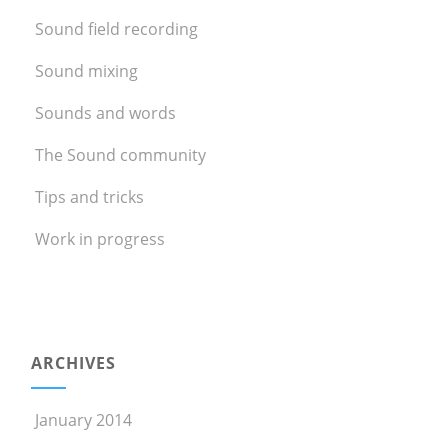
Sound field recording
Sound mixing
Sounds and words
The Sound community
Tips and tricks
Work in progress
ARCHIVES
January 2014