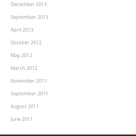
December 2013
September 2013
April 2013
October 2012
May 2012
March 2012
November 2011
September 2011
August 2011
June 2011