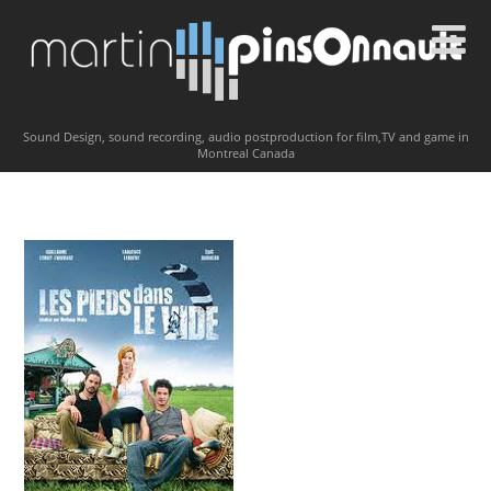
Sound Design, sound recording, audio postproduction for film,TV and game in
Montreal Canada