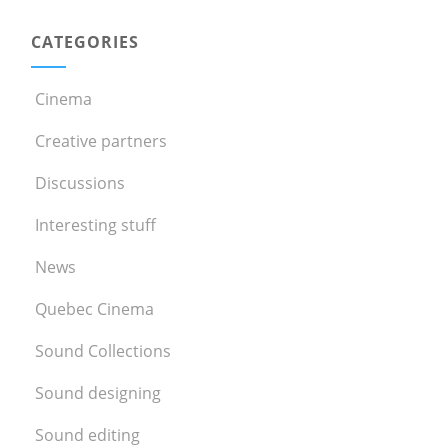
CATEGORIES
Cinema
Creative partners
Discussions
Interesting stuff
News
Quebec Cinema
Sound Collections
Sound designing
Sound editing