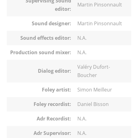
Supervising Sound
Martin Pinsonnault
editor:
Sound designer:
Martin Pinsonnault
Sound effects editor:
N.A.
Production sound mixer:
N.A.
Valéry Dufort-
Dialog editor:
Boucher
Foley artist:
Simon Meilleur
Foley recordist:
Daniel Bisson
Adr Recordist:
N.A.
Adr Supervisor:
N.A.