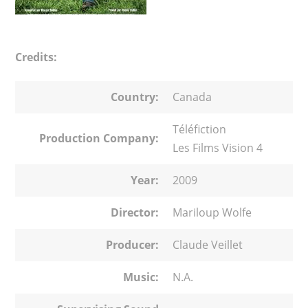
Credits:
Country:
Canada
Téléfiction
Production Company:
Les Films Vision 4
Year:
2009
Director:
Mariloup Wolfe
Producer:
Claude Veillet
Music:
N.A.