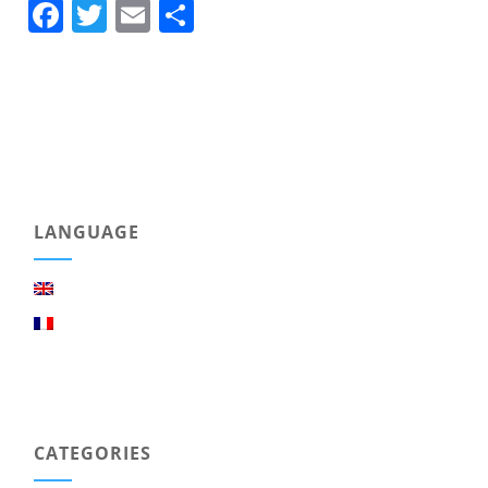
Facebook
Twitter
Email
Share
LANGUAGE
CATEGORIES