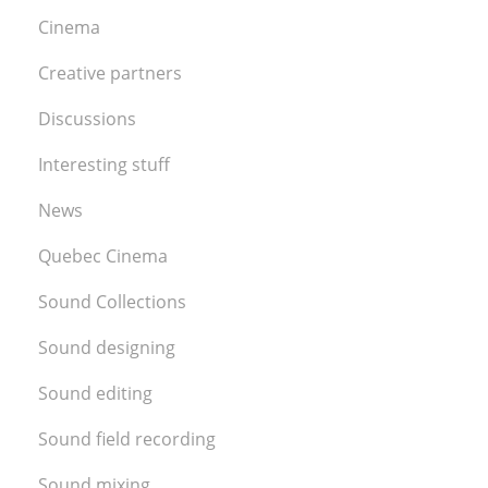
Cinema
Creative partners
Discussions
Interesting stuff
News
Quebec Cinema
Sound Collections
Sound designing
Sound editing
Sound field recording
Sound mixing