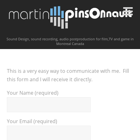
Sound Design, sound recording, audio postproduction for film,TV and game in
Montreal Canada
This is a very easy way to communicate with me. Fill
this form and I will receive it directly.
Your Name (required)
Your Email (required)