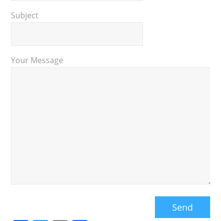
Subject
Your Message