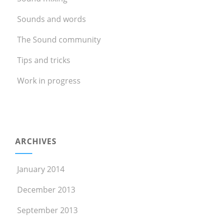
Sounds and words
The Sound community
Tips and tricks
Work in progress
ARCHIVES
January 2014
December 2013
September 2013