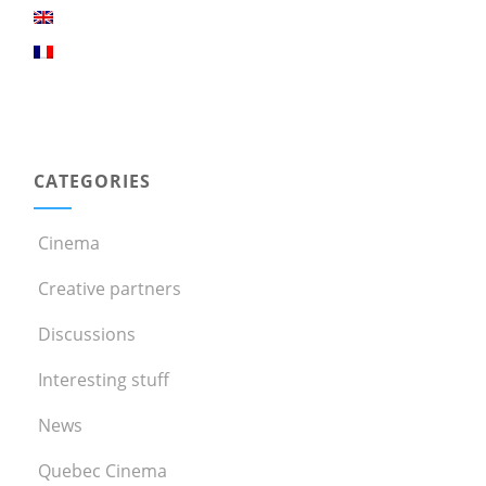
CATEGORIES
Cinema
Creative partners
Discussions
Interesting stuff
News
Quebec Cinema