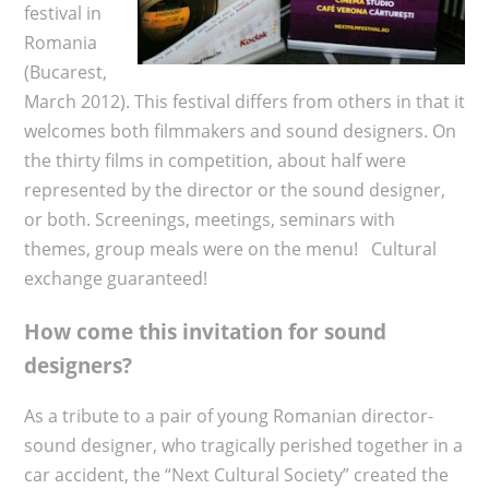
festival in
Romania
(Bucarest,
March 2012). This festival differs from others in that it
welcomes both filmmakers and sound designers. On
the thirty films in competition, about half were
represented by the director or the sound designer,
or both. Screenings, meetings, seminars with
themes, group meals were on the menu! Cultural
exchange guaranteed!
How come this invitation for sound
designers?
As a tribute to a pair of young Romanian director-
sound designer, who tragically perished together in a
car accident, the “Next Cultural Society” created the