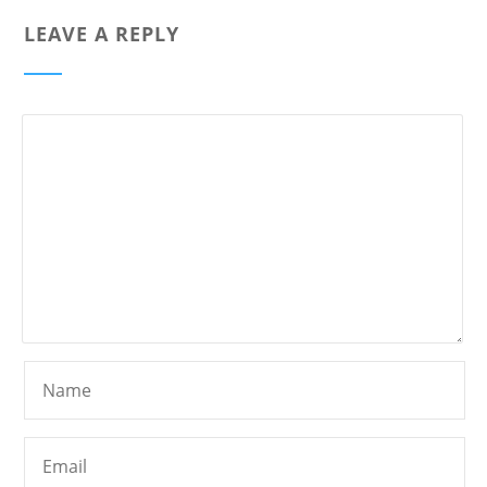
LEAVE A REPLY