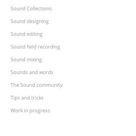
Sound Collections
Sound designing
Sound editing
Sound field recording
Sound mixing
Sounds and words
The Sound community
Tips and tricks
Work in progress