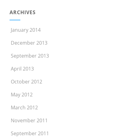
ARCHIVES
January 2014
December 2013
September 2013
April 2013
October 2012
May 2012
March 2012
November 2011
September 2011