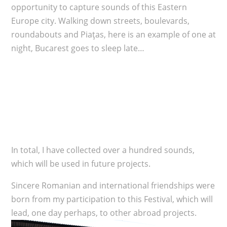
opportunity to capture sounds of this Eastern
Europe city. Walking down streets, boulevards,
roundabouts and Piaţas, here is an example of one at
night, Bucarest goes to sleep late…
In total, I have collected over a hundred sounds,
which will be used in future projects.
Sincere Romanian and international friendships were
born from my participation to this Festival, which will
lead, one day perhaps, to other abroad projects.