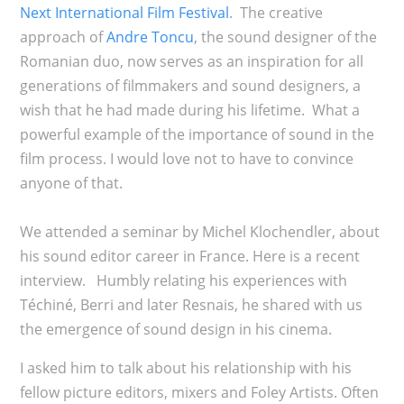
Next International Film Festival
. The creative
approach of
Andre Toncu
, the sound designer of the
Romanian duo, now serves as an inspiration for all
generations of filmmakers and sound designers, a
wish that he had made during his lifetime. What a
powerful example of the importance of sound in the
film process. I would love not to have to convince
anyone of that.
We attended a seminar by Michel Klochendler, about
his sound editor career in France. Here is a recent
interview. Humbly relating his experiences with
Téchiné, Berri and later Resnais, he shared with us
the emergence of sound design in his cinema.
I asked him to talk about his relationship with his
fellow picture editors, mixers and Foley Artists. Often