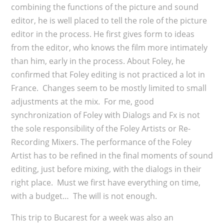
combining the functions of the picture and sound
editor, he is well placed to tell the role of the picture
editor in the process. He first gives form to ideas
from the editor, who knows the film more intimately
than him, early in the process. About Foley, he
confirmed that Foley editing is not practiced a lot in
France. Changes seem to be mostly limited to small
adjustments at the mix. For me, good
synchronization of Foley with Dialogs and Fx is not
the sole responsibility of the Foley Artists or Re-
Recording Mixers. The performance of the Foley
Artist has to be refined in the final moments of sound
editing, just before mixing, with the dialogs in their
right place. Must we first have everything on time,
with a budget… The will is not enough.
This trip to Bucarest for a week was also an