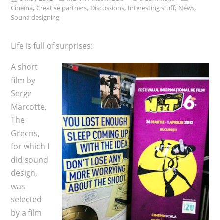
,
,
,
,
,
Cinema
Creative partners
Discussions
Interesting stuff
News
Sound designing
Life is full of surprises:
A short
film by
Serge
Marcotte,
The
Greens,
for which I
did sound
design,
was
selected
by a film