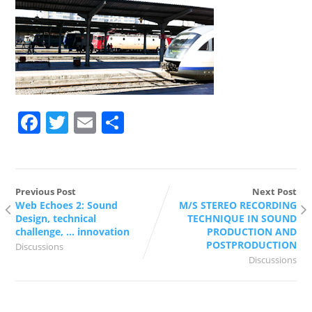
Facebook
Twitter
Email
Share
Previous Post
Next Post
Web Echoes 2: Sound
M/S STEREO RECORDING
Design, technical
TECHNIQUE IN SOUND
challenge, … innovation
PRODUCTION AND
POSTPRODUCTION
Discussions
Discussions