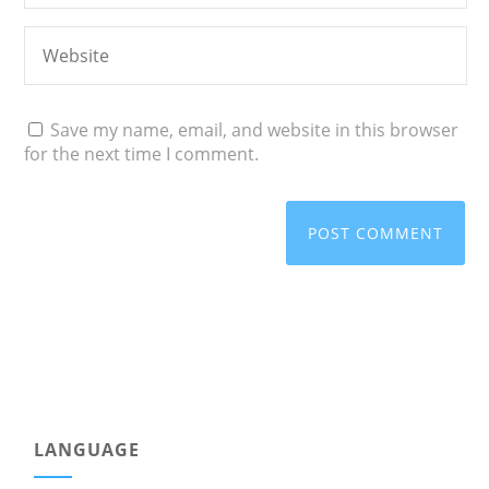
Save my name, email, and website in this browser
for the next time I comment.
LANGUAGE