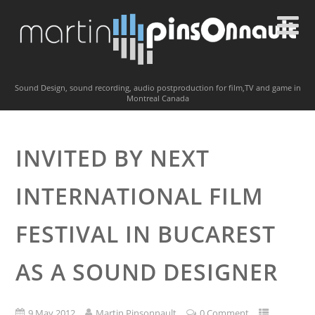
Sound Design, sound recording, audio postproduction for film,TV and game in
Montreal Canada
INVITED BY NEXT
INTERNATIONAL FILM
FESTIVAL IN BUCAREST
AS A SOUND DESIGNER
9 May 2012
Martin Pinsonnault
0 Comment