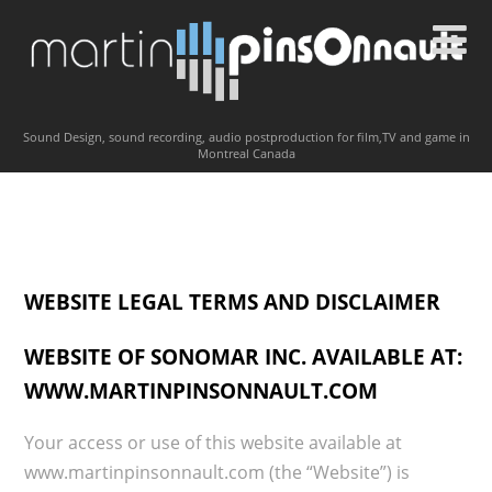
Sound Design, sound recording, audio postproduction for film,TV and game in
Montreal Canada
WEBSITE LEGAL TERMS AND DISCLAIMER
WEBSITE OF SONOMAR INC. AVAILABLE AT:
WWW.MARTINPINSONNAULT.COM
Your access or use of this website available at
www.martinpinsonnault.com (the “Website”) is