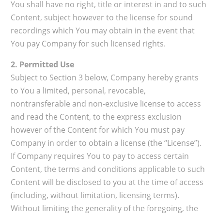
You shall have no right, title or interest in and to such
Content, subject however to the license for sound
recordings which You may obtain in the event that
You pay Company for such licensed rights.
2. Permitted Use
Subject to Section 3 below, Company hereby grants
to You a limited, personal, revocable,
nontransferable and non-exclusive license to access
and read the Content, to the express exclusion
however of the Content for which You must pay
Company in order to obtain a license (the “License”).
If Company requires You to pay to access certain
Content, the terms and conditions applicable to such
Content will be disclosed to you at the time of access
(including, without limitation, licensing terms).
Without limiting the generality of the foregoing, the