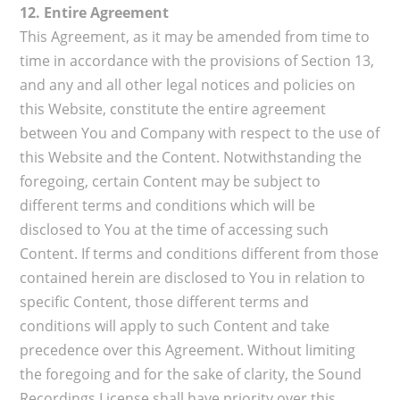
12. Entire Agreement
This Agreement, as it may be amended from time to
time in accordance with the provisions of Section 13,
and any and all other legal notices and policies on
this Website, constitute the entire agreement
between You and Company with respect to the use of
this Website and the Content. Notwithstanding the
foregoing, certain Content may be subject to
different terms and conditions which will be
disclosed to You at the time of accessing such
Content. If terms and conditions different from those
contained herein are disclosed to You in relation to
specific Content, those different terms and
conditions will apply to such Content and take
precedence over this Agreement. Without limiting
the foregoing and for the sake of clarity, the Sound
Recordings License shall have priority over this