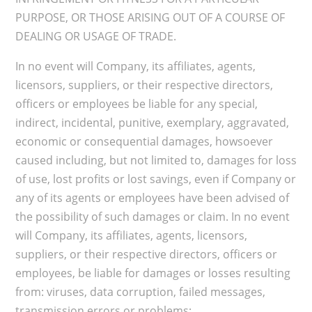
PURPOSE, OR THOSE ARISING OUT OF A COURSE OF
DEALING OR USAGE OF TRADE.
In no event will Company, its affiliates, agents,
licensors, suppliers, or their respective directors,
officers or employees be liable for any special,
indirect, incidental, punitive, exemplary, aggravated,
economic or consequential damages, howsoever
caused including, but not limited to, damages for loss
of use, lost profits or lost savings, even if Company or
any of its agents or employees have been advised of
the possibility of such damages or claim. In no event
will Company, its affiliates, agents, licensors,
suppliers, or their respective directors, officers or
employees, be liable for damages or losses resulting
from: viruses, data corruption, failed messages,
transmission errors or problems;