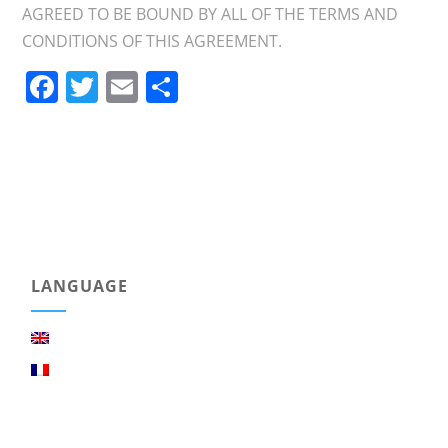
AGREED TO BE BOUND BY ALL OF THE TERMS AND
CONDITIONS OF THIS AGREEMENT.
Facebook
Twitter
Email
Share
LANGUAGE