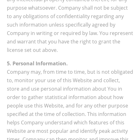
purpose whatsoever. Company shall not be subject
to any obligations of confidentiality regarding any
such information unless specifically agreed by
Company in writing or required by law. You represent
and warrant that you have the right to grant the
license set out above.
5. Personal Information.
Company may, from time to time, but is not obligated
to, monitor your use of this Website and collect,
store and use personal information about You in
order to gather statistical information about how
people use this Website, and for any other purpose
specified at the time of collection. This information
helps Company understand which features of this
Website are most popular and identify peak activity
times. Company can then monitor and improve this