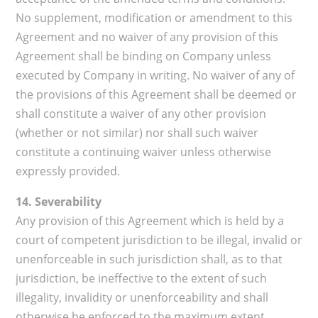
No supplement, modification or amendment to this
Agreement and no waiver of any provision of this
Agreement shall be binding on Company unless
executed by Company in writing. No waiver of any of
the provisions of this Agreement shall be deemed or
shall constitute a waiver of any other provision
(whether or not similar) nor shall such waiver
constitute a continuing waiver unless otherwise
expressly provided.
14. Severability
Any provision of this Agreement which is held by a
court of competent jurisdiction to be illegal, invalid or
unenforceable in such jurisdiction shall, as to that
jurisdiction, be ineffective to the extent of such
illegality, invalidity or unenforceability and shall
otherwise be enforced to the maximum extent