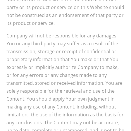
party or its product or service on this Website should
not be construed as an endorsement of that party or
its product or service.
Company will not be responsible for any damages
You or any third-party may suffer as a result of the
transmission, storage or receipt of confidential or
proprietary information that You make or that You
expressly or implicitly authorize Company to make,
or for any errors or any changes made to any
transmitted, stored or received information. You are
solely responsible for the retrieval and use of the
Content. You should apply Your own judgment in
making any use of any Content, including, without
limitation, the use of the information as the basis for
any conclusions. The Content may not be accurate,
up to date, complete or untampered, and is not to be