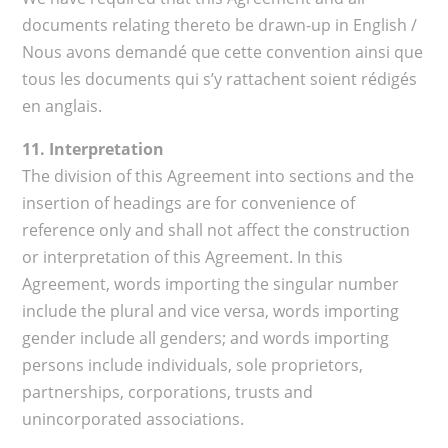
documents relating thereto be drawn-up in English /
Nous avons demandé que cette convention ainsi que
tous les documents qui s’y rattachent soient rédigés
en anglais.
11. Interpretation
The division of this Agreement into sections and the
insertion of headings are for convenience of
reference only and shall not affect the construction
or interpretation of this Agreement. In this
Agreement, words importing the singular number
include the plural and vice versa, words importing
gender include all genders; and words importing
persons include individuals, sole proprietors,
partnerships, corporations, trusts and
unincorporated associations.