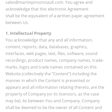
sales@martinpinsonnault.com. You agree and
acknowledge that this electronic Agreement
shall be the equivalent of a written paper agreement
between Us.
1. Intellectual Property
You acknowledge that any and all information,
content, reports, data, databases, graphics,
interfaces, web pages, text, files, software, sound
recordings, product names, company names, trade-
marks, logos and trade names contained on this
Website (collectively the “Content”) including the
manner in which the Content is presented or
appears and all information relating thereto, are the
property of Company (or its licensors, as the case
may be). As between You and Company, Company
shall be deemed to be the owner of all Content and