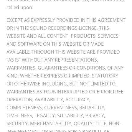
relied upon.
EXCEPT AS EXPRESSLY PROVIDED IN THIS AGREEMENT
OR IN THE SOUND RECORDINGS LICENSE, THIS
WEBSITE AND ALL CONTENT, PRODUCTS, SERVICES
AND SOFTWARE ON THIS WEBSITE OR MADE
AVAILABLE THROUGH THIS WEBSITE ARE PROVIDED
“AS IS” WITHOUT ANY REPRESENTATIONS,
WARRANTIES, GUARANTEES OR CONDITIONS, OF ANY
KIND, WHETHER EXPRESS OR IMPLIED, STATUTORY
OR OTHERWISE INCLUDING, BUT NOT LIMITED TO,
WARRANTIES AS TOUNINTERRUPTED OR ERROR FREE
OPERATION, AVAILABILITY, ACCURACY,
COMPLETENESS, CURRENTNESS, RELIABILITY,
TIMELINESS, LEGALITY, SUITABILITY, PRIVACY,
SECURITY, MERCHANTABILITY, QUALITY, TITLE, NON-
INFRINGEMENT OR FITNESS FOR A PARTICULAR