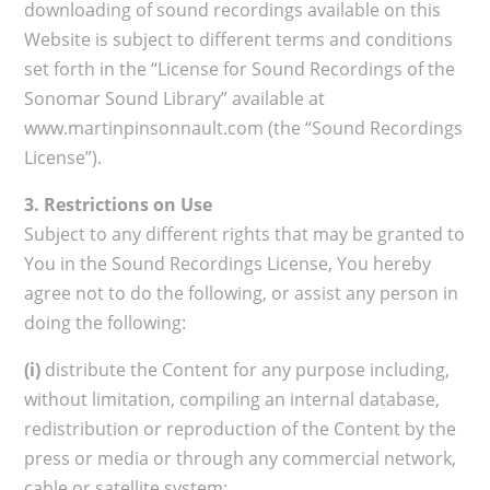
downloading of sound recordings available on this
Website is subject to different terms and conditions
set forth in the “License for Sound Recordings of the
Sonomar Sound Library” available at
www.martinpinsonnault.com (the “Sound Recordings
License”).
3. Restrictions on Use
Subject to any different rights that may be granted to
You in the Sound Recordings License, You hereby
agree not to do the following, or assist any person in
doing the following:
(i)
distribute the Content for any purpose including,
without limitation, compiling an internal database,
redistribution or reproduction of the Content by the
press or media or through any commercial network,
cable or satellite system;