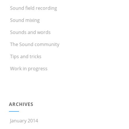
Sound field recording
Sound mixing
Sounds and words
The Sound community
Tips and tricks
Work in progress
ARCHIVES
January 2014