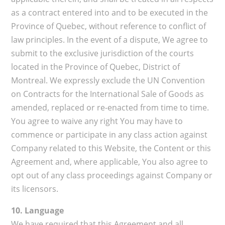
as a contract entered into and to be executed in the
Province of Quebec, without reference to conflict of
law principles. In the event of a dispute, We agree to
submit to the exclusive jurisdiction of the courts
located in the Province of Quebec, District of
Montreal. We expressly exclude the UN Convention
on Contracts for the International Sale of Goods as
amended, replaced or re-enacted from time to time.
You agree to waive any right You may have to
commence or participate in any class action against
Company related to this Website, the Content or this
Agreement and, where applicable, You also agree to
opt out of any class proceedings against Company or
its licensors.
10. Language
We have required that this Agreement and all