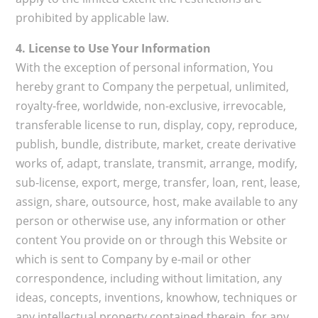
prohibited by applicable law.
4. License to Use Your Information
With the exception of personal information, You
hereby grant to Company the perpetual, unlimited,
royalty-free, worldwide, non-exclusive, irrevocable,
transferable license to run, display, copy, reproduce,
publish, bundle, distribute, market, create derivative
works of, adapt, translate, transmit, arrange, modify,
sub-license, export, merge, transfer, loan, rent, lease,
assign, share, outsource, host, make available to any
person or otherwise use, any information or other
content You provide on or through this Website or
which is sent to Company by e-mail or other
correspondence, including without limitation, any
ideas, concepts, inventions, knowhow, techniques or
any intellectual property contained therein, for any