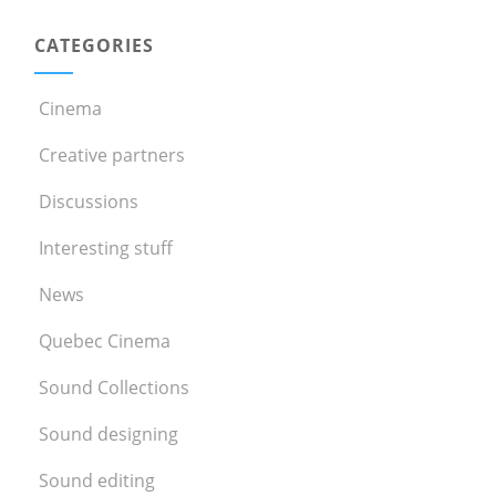
CATEGORIES
Cinema
Creative partners
Discussions
Interesting stuff
News
Quebec Cinema
Sound Collections
Sound designing
Sound editing