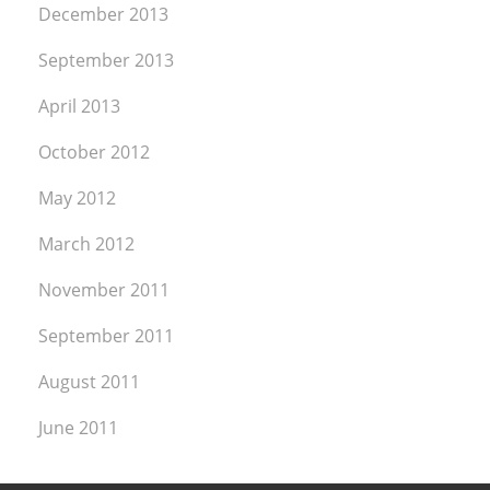
December 2013
September 2013
April 2013
October 2012
May 2012
March 2012
November 2011
September 2011
August 2011
June 2011