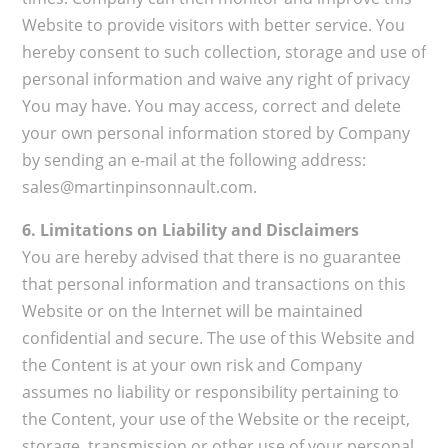
Website to provide visitors with better service. You
hereby consent to such collection, storage and use of
personal information and waive any right of privacy
You may have. You may access, correct and delete
your own personal information stored by Company
by sending an e-mail at the following address:
sales@martinpinsonnault.com.
6. Limitations on Liability and Disclaimers
You are hereby advised that there is no guarantee
that personal information and transactions on this
Website or on the Internet will be maintained
confidential and secure. The use of this Website and
the Content is at your own risk and Company
assumes no liability or responsibility pertaining to
the Content, your use of the Website or the receipt,
storage, transmission or other use of your personal