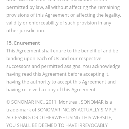
permitted by law, all without affecting the remaining
provisions of this Agreement or affecting the legality,
validity or enforceability of such provision in any
other jurisdiction.
15. Enurement
This Agreement shall enure to the benefit of and be
binding upon each of Us and our respective
successors and permitted assigns. You acknowledge
having read this Agreement before accepting it,
having the authority to accept this Agreement and
having received a copy of this Agreement.
© SONOMAR INC., 2011, Montreal. SONOMAR is a
trade-mark of SONOMAR INC. BY ACTUALLY SIMPLY
ACCESSING OR OTHERWISE USING THIS WEBSITE,
YOU SHALL BE DEEMED TO HAVE IRREVOCABLY