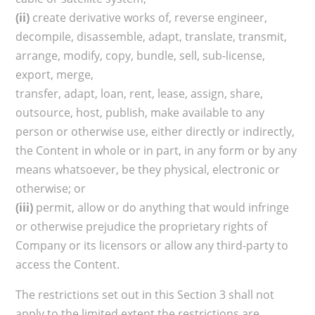
(ii)
create derivative works of, reverse engineer,
decompile, disassemble, adapt, translate, transmit,
arrange, modify, copy, bundle, sell, sub-license,
export, merge,
transfer, adapt, loan, rent, lease, assign, share,
outsource, host, publish, make available to any
person or otherwise use, either directly or indirectly,
the Content in whole or in part, in any form or by any
means whatsoever, be they physical, electronic or
otherwise; or
(iii)
permit, allow or do anything that would infringe
or otherwise prejudice the proprietary rights of
Company or its licensors or allow any third-party to
access the Content.
The restrictions set out in this Section 3 shall not
apply to the limited extent the restrictions are