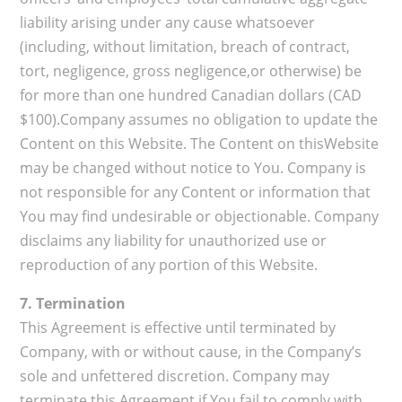
liability arising under any cause whatsoever
(including, without limitation, breach of contract,
tort, negligence, gross negligence,or otherwise) be
for more than one hundred Canadian dollars (CAD
$100).Company assumes no obligation to update the
Content on this Website. The Content on thisWebsite
may be changed without notice to You. Company is
not responsible for any Content or information that
You may find undesirable or objectionable. Company
disclaims any liability for unauthorized use or
reproduction of any portion of this Website.
7. Termination
This Agreement is effective until terminated by
Company, with or without cause, in the Company’s
sole and unfettered discretion. Company may
terminate this Agreement if You fail to comply with