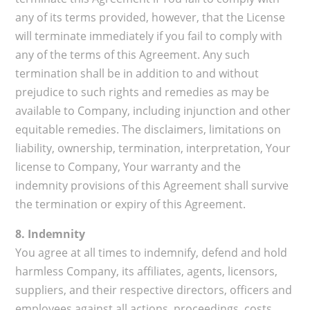
any of its terms provided, however, that the License
will terminate immediately if you fail to comply with
any of the terms of this Agreement. Any such
termination shall be in addition to and without
prejudice to such rights and remedies as may be
available to Company, including injunction and other
equitable remedies. The disclaimers, limitations on
liability, ownership, termination, interpretation, Your
license to Company, Your warranty and the
indemnity provisions of this Agreement shall survive
the termination or expiry of this Agreement.
8. Indemnity
You agree at all times to indemnify, defend and hold
harmless Company, its affiliates, agents, licensors,
suppliers, and their respective directors, officers and
employees against all actions, proceedings, costs,