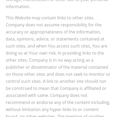
information.
This Website may contain links to other sites.
Company does not assume responsibility for the
accuracy or appropriateness of the information,
data, opinions, advice, or statements contained at
such sites, and when You access such sites, You are
doing so at Your own risk. In providing links to the
other sites, Company is in no way acting as a
publisher or disseminator of the material contained
on those other sites and does not seek to monitor or
control such sites. A link to another site should not
be construed to mean that Company is affiliated or
associated with same. Company does not
recommend or endorse any of the content including,
without limitation any hyper-links to or content
found, on other websites. The mention of another