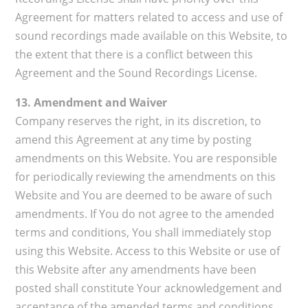
Agreement for matters related to access and use of
sound recordings made available on this Website, to
the extent that there is a conflict between this
Agreement and the Sound Recordings License.
13. Amendment and Waiver
Company reserves the right, in its discretion, to
amend this Agreement at any time by posting
amendments on this Website. You are responsible
for periodically reviewing the amendments on this
Website and You are deemed to be aware of such
amendments. If You do not agree to the amended
terms and conditions, You shall immediately stop
using this Website. Access to this Website or use of
this Website after any amendments have been
posted shall constitute Your acknowledgement and
acceptance of the amended terms and conditions.