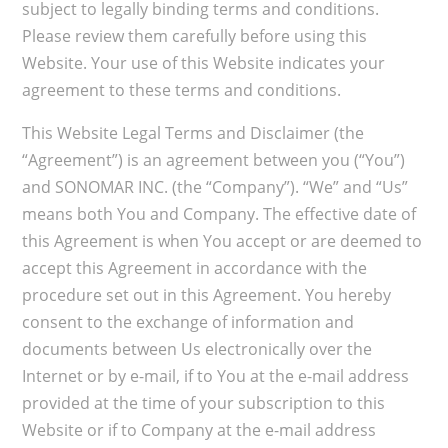
subject to legally binding terms and conditions.
Please review them carefully before using this
Website. Your use of this Website indicates your
agreement to these terms and conditions.
This Website Legal Terms and Disclaimer (the
“Agreement”) is an agreement between you (“You”)
and SONOMAR INC. (the “Company”). “We” and “Us”
means both You and Company. The effective date of
this Agreement is when You accept or are deemed to
accept this Agreement in accordance with the
procedure set out in this Agreement. You hereby
consent to the exchange of information and
documents between Us electronically over the
Internet or by e-mail, if to You at the e-mail address
provided at the time of your subscription to this
Website or if to Company at the e-mail address