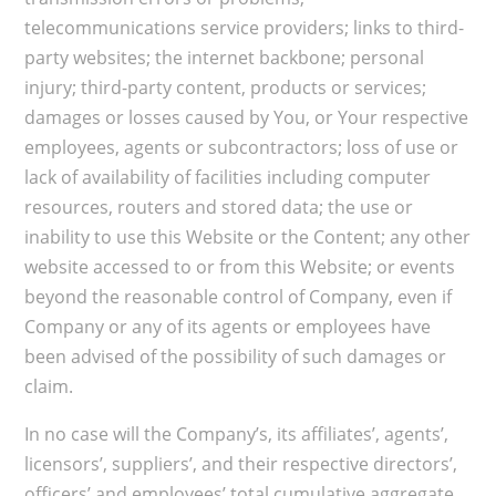
telecommunications service providers; links to third-
party websites; the internet backbone; personal
injury; third-party content, products or services;
damages or losses caused by You, or Your respective
employees, agents or subcontractors; loss of use or
lack of availability of facilities including computer
resources, routers and stored data; the use or
inability to use this Website or the Content; any other
website accessed to or from this Website; or events
beyond the reasonable control of Company, even if
Company or any of its agents or employees have
been advised of the possibility of such damages or
claim.
In no case will the Company’s, its affiliates’, agents’,
licensors’, suppliers’, and their respective directors’,
officers’ and employees’ total cumulative aggregate