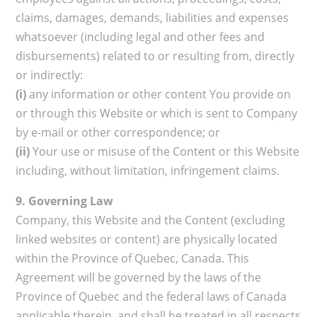
claims, damages, demands, liabilities and expenses
whatsoever (including legal and other fees and
disbursements) related to or resulting from, directly
or indirectly:
(i)
any information or other content You provide on
or through this Website or which is sent to Company
by e-mail or other correspondence; or
(ii)
Your use or misuse of the Content or this Website
including, without limitation, infringement claims.
9. Governing Law
Company, this Website and the Content (excluding
linked websites or content) are physically located
within the Province of Quebec, Canada. This
Agreement will be governed by the laws of the
Province of Quebec and the federal laws of Canada
applicable therein, and shall be treated in all respects