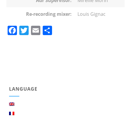
Adr Supervisor:
Mireille Morin
Re-recording mixer:
Louis Gignac
Facebook
Twitter
Email
Share
LANGUAGE