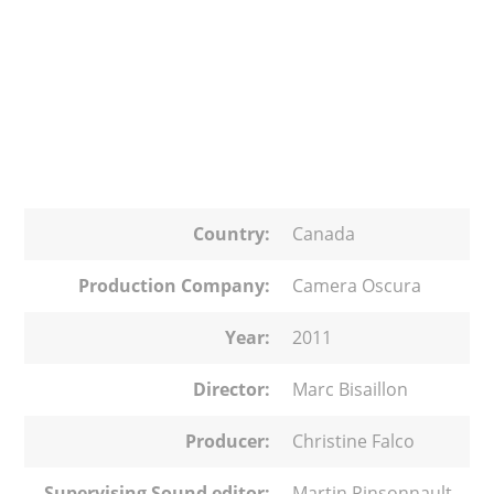
Country:
Canada
Production Company:
Camera Oscura
Year:
2011
Director:
Marc Bisaillon
Producer:
Christine Falco
Supervising Sound editor:
Martin Pinsonnault