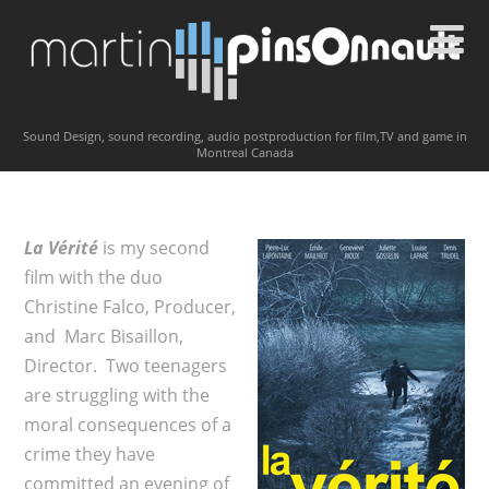
Sound Design, sound recording, audio postproduction for film,TV and game in
Montreal Canada
La Vérité
is my second
film with the duo
Christine Falco, Producer,
and Marc Bisaillon,
Director. Two teenagers
are struggling with the
moral consequences of a
crime they have
committed an evening of