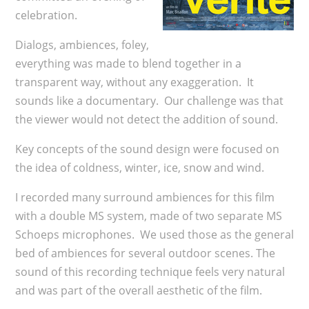
celebration.
Dialogs, ambiences, foley,
everything was made to blend together in a
transparent way, without any exaggeration. It
sounds like a documentary. Our challenge was that
the viewer would not detect the addition of sound.
Key concepts of the sound design were focused on
the idea of coldness, winter, ice, snow and wind.
I recorded many surround ambiences for this film
with a double MS system, made of two separate MS
Schoeps microphones. We used those as the general
bed of ambiences for several outdoor scenes. The
sound of this recording technique feels very natural
and was part of the overall aesthetic of the film.