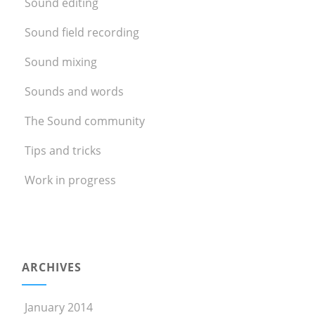
Sound editing
Sound field recording
Sound mixing
Sounds and words
The Sound community
Tips and tricks
Work in progress
ARCHIVES
January 2014