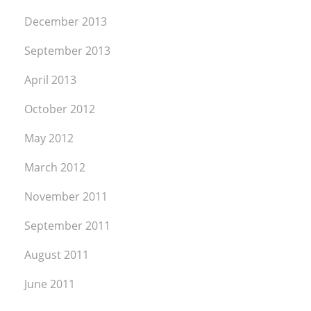
December 2013
September 2013
April 2013
October 2012
May 2012
March 2012
November 2011
September 2011
August 2011
June 2011