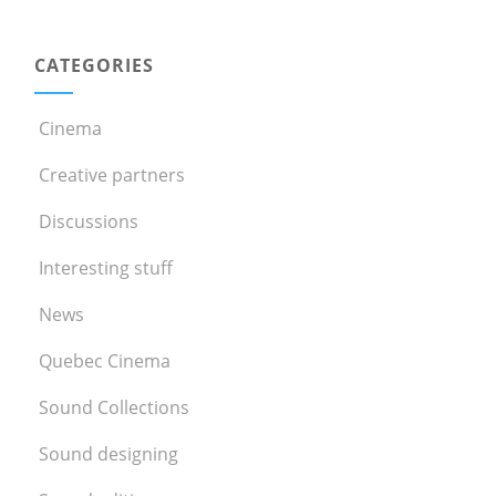
CATEGORIES
Cinema
Creative partners
Discussions
Interesting stuff
News
Quebec Cinema
Sound Collections
Sound designing