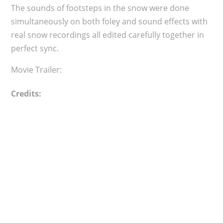
The sounds of footsteps in the snow were done
simultaneously on both foley and sound effects with
real snow recordings all edited carefully together in
perfect sync.
Movie Trailer:
Credits: