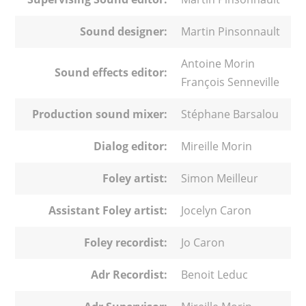
Sound designer:
Martin Pinsonnault
Antoine Morin
Sound effects editor:
François Senneville
Production sound mixer:
Stéphane Barsalou
Dialog editor:
Mireille Morin
Foley artist:
Simon Meilleur
Assistant Foley artist:
Jocelyn Caron
Foley recordist:
Jo Caron
Adr Recordist:
Benoit Leduc